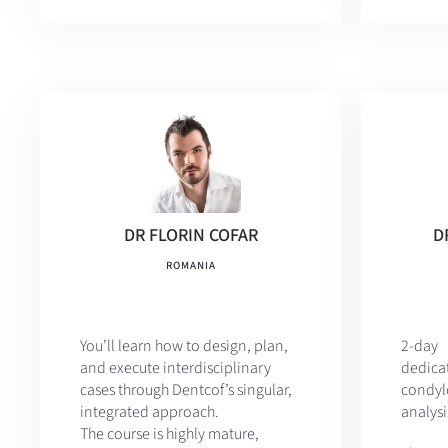
DR FLORIN COFAR
D
ROMANIA
You’ll learn how to design, plan,
2-da
and execute interdisciplinary
dedic
cases through Dentcof’s singular,
condy
integrated approach.
analysi
The course is highly mature,