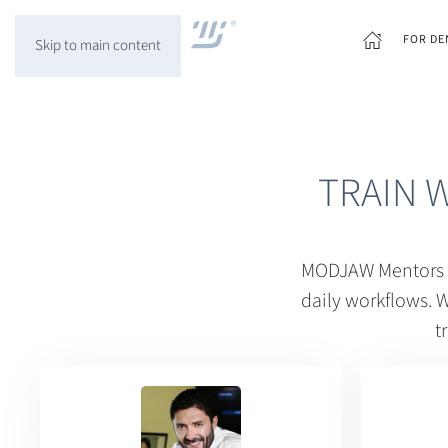
FOR DE
Skip to main content
TRAIN 
MODJAW Mentors ar
daily workflows. W
t