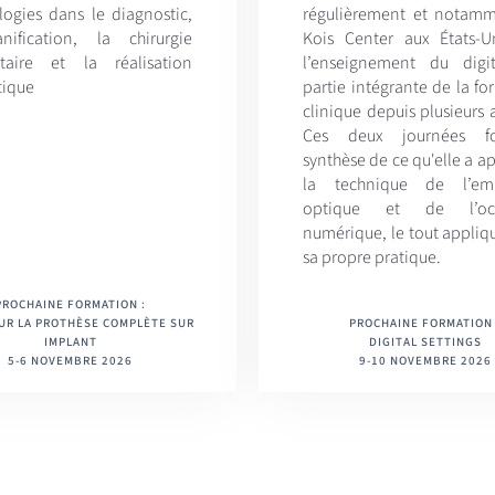
logies dans le diagnostic,
régulièrement et notam
nification, la chirurgie
Kois Center aux États-U
taire et la réalisation
l’enseignement du digit
tique
partie intégrante de la f
clinique depuis plusieurs
Ces deux journées f
synthèse de ce qu'elle a ap
la technique de l’emp
optique et de l’occ
numérique, le tout appliq
sa propre pratique.
PROCHAINE FORMATION :
UR LA PROTHÈSE COMPLÈTE SUR
PROCHAINE FORMATION 
IMPLANT
DIGITAL SETTINGS
5-6 NOVEMBRE 2026
9-10 NOVEMBRE 2026