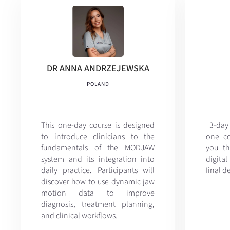
DR ANNA ANDRZEJEWSKA
POLAND
This one-day course is designed
3-day
to introduce clinicians to the
one co
fundamentals of the MODJAW
you th
system and its integration into
digital
daily practice. Participants will
final d
discover how to use dynamic jaw
motion data to improve
diagnosis, treatment planning,
and clinical workflows.