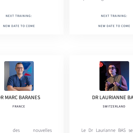
NEXT TRAINING:
NEXT TRAINING:
NEW DATE TO COME
NEW DATE TO COME
DR MARC BARANES
DR LAURIANNE B
FRANCE
SWITZERLAND
rt des nouvelles
Le Dr Laurianne BAS se