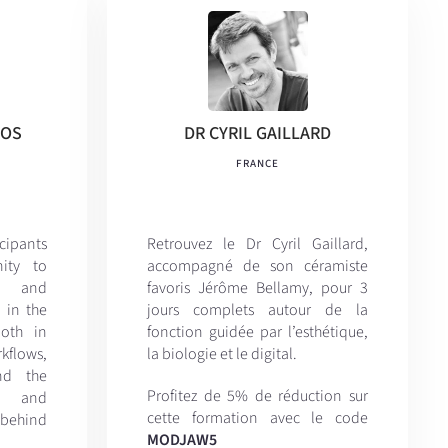
KOS
DR CYRIL GAILLARD
FRANCE
icipants
Retrouvez le Dr Cyril Gaillard,
ity to
accompagné de son céramiste
al and
favoris
Jérôme Bellamy, pour 3
 in the
jours complets autour de la
both in
fonction guidée par l’esthétique,
kflows,
la biologie et le digital.
nd the
Profitez de 5% de réduction sur
e, and
cette formation avec le code
behind
MODJAW5