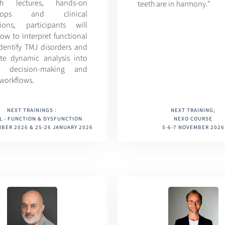
gh lectures, hands-on
teeth are in harmony."
shops and clinical
sions, participants will
ow to interpret functional
identify TMJ disorders and
ate dynamic analysis into
cal decision-making and
 workflows.
NEXT TRAININGS :
NEXT TRAINING;
L - FUNCTION & DYSFUNCTION
NEXO COURSE
BER 2026 & 25-26 JANUARY 2026
5-6-7 NOVEMBER 2026