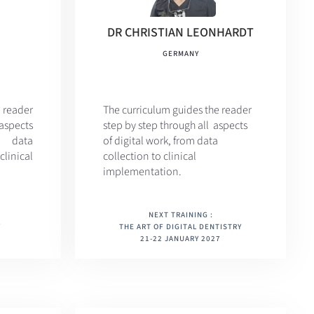
DR CHRISTIAN LEONHARDT
GERMANY
 reader
The curriculum
guides the reader
aspects
step by step through all aspects
m data
of digital work, from data
nical
collection to clinical
implementation.
NEXT TRAINING :
Y
THE ART OF DIGITAL DENTISTRY
21-22 JANUARY 2027