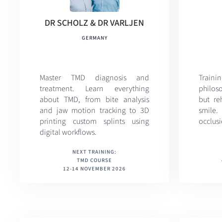
DR SCHOLZ & DR VARLJEN
GERMANY
Master TMD diagnosis and
Train
treatment. Learn everything
philoso
about TMD, from bite analysis
but reh
and jaw motion tracking to 3D
smile
printing custom splints using
occlusi
digital workflows.
NEXT TRAINING:
TMD COURSE
12-14 NOVEMBER 2026