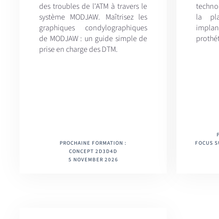
des troubles de l'ATM à travers le
techno
système MODJAW. Maîtrisez les
la pla
graphiques condylographiques
implan
de MODJAW : un guide simple de
prothé
prise en charge des DTM.
PROCHAINE FORMATION :
FOCUS S
CONCEPT 2D3D4D
5 NOVEMBER 2026