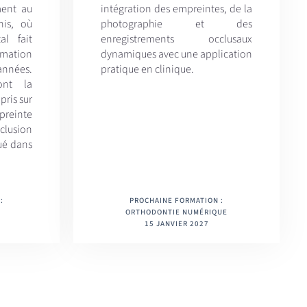
ment au
intégration des empreintes, de la
nis, où
photographie et des
al fait
enregistrements occlusaux
ormation
dynamiques avec une application
 années.
pratique en clinique.
ont la
pris sur
reinte
lusion
ué dans
:
PROCHAINE FORMATION :
ORTHODONTIE NUMÉRIQUE
15 JANVIER 2027