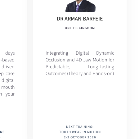
DR ARMAN BARFEIE
UNITED KINGDOM
d days
Integrating Digital Dynamic
-based
Occlusion and 4D Jaw Motion for
driven
Predictable, Long-Lasting
ep case
Outcomes (Theory and Hands-on)
igital
 mouth
in your
NEXT TRAINING:
ONS
TOOTH WEAR IN MOTION
6
2-3 OCTOBER 2026