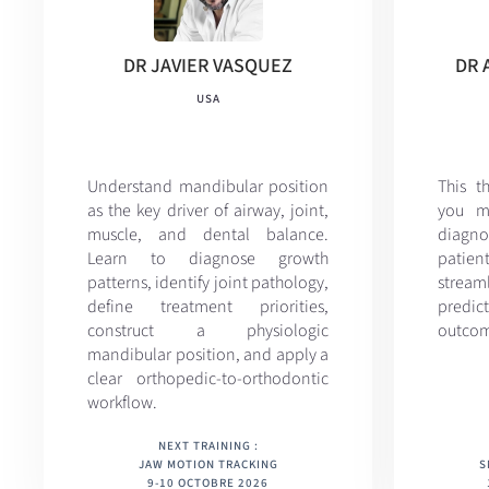
DR JAVIER VASQUEZ
DR 
USA
Understand mandibular position
This t
as the key driver of airway, joint,
you m
muscle, and dental balance.
diagno
Learn to diagnose growth
patie
patterns, identify joint pathology,
streaml
define treatment priorities,
predi
construct a physiologic
outcom
mandibular position, and apply a
clear orthopedic-to-orthodontic
workflow.
NEXT TRAINING :
JAW MOTION TRACKING
S
9-10 OCTOBRE 2026