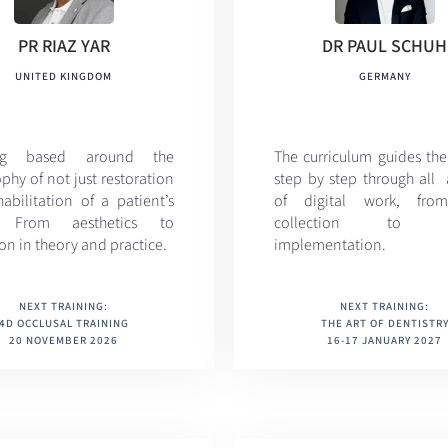
PR RIAZ YAR
DR PAUL SCHUH
UNITED KINGDOM
GERMANY
ing based around the
The curriculum
guides the
phy of not just restoration
step by step through all 
abilitation of a patient’s
of digital work, fro
. From aesthetics to
collection to cli
on in theory and practice.
implementation.
NEXT TRAINING:
NEXT TRAINING:
4D OCCLUSAL TRAINING
THE ART OF DENTISTR
20 NOVEMBER 2026
16-17 JANUARY 2027