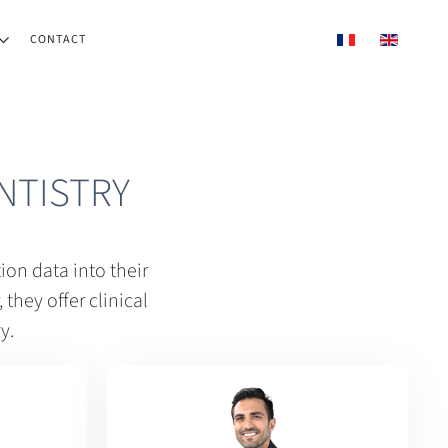
CONTACT
NTISTRY
on data into their
they offer clinical
y.