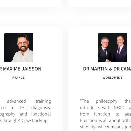
R MAXIME JAISSON
DR MARTIN & DR CA
FRANCE
WORLDWIDE
y advanced training
"The philosophy th
ated to TMJ diagnosis,
introduce with NEXO ta
lography and functional
from function to aesth
s through 4D jaw tracking.
Function is all about ort
stability, which means jo