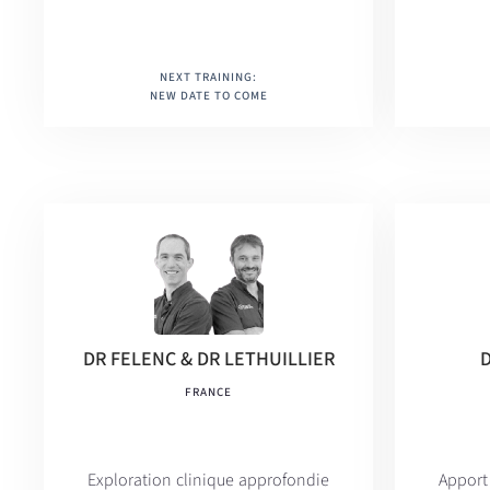
NEXT TRAINING:
NEW DATE TO COME
DR FELENC & DR LETHUILLIER
FRANCE
Exploration clinique approfondie
Appo