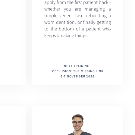
apply from the first patient back -
whether you are managing a
simple veneer case, rebuilding a
worn dentition, or finally getting
to the bottom of a patient who
keeps breaking things.
NEXT TRAINING :
OCCLUSION: THE MISSING LINK
6-7 NOVEMBER 2026