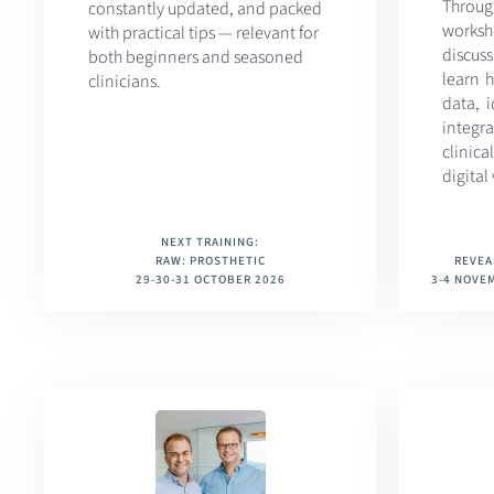
Throu
constantly updated, and packed
work
with practical tips — relevant for
discus
both beginners and seasoned
learn h
clinicians.
data, 
integr
clini
digital
NEXT TRAINING:
RAW: PROSTHETIC
REVEA
29-30-31 OCTOBER 2026
3-4 NOVEM