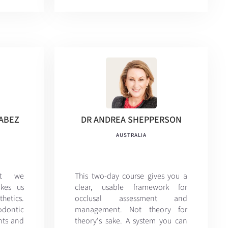
NABEZ
DR ANDREA SHEPPERSON
AUSTRALIA
at we
This two-day course gives you a
kes us
clear, usable framework for
etics.
occlusal assessment and
hodontic
management. Not theory for
ints and
theory's sake. A system you can