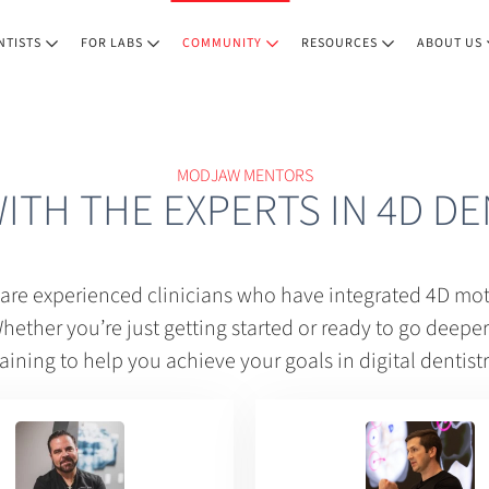
NTISTS
FOR LABS
COMMUNITY
RESOURCES
ABOUT US
MODJAW MENTORS
WITH THE EXPERTS IN 4D DE
e experienced clinicians who have integrated 4D moti
hether you’re just getting started or ready to go deeper, 
raining to help you achieve your goals in digital dentistr