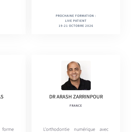
PROCHAINE FORMATION :
LIVE PATIENT
19-21 OCTOBRE 2026
AS
DR ARASH ZARRINPOUR
FRANCE
 forme
L'orthodontie numérique avec