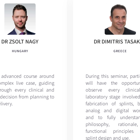
DR ZSOLT NAGY
DR DIMITRIS TASA
HUNGARY
GREECE
 advanced course around
During this seminar, part
mplex live case, guiding
will have the opportun
rough every clinical and
observe every clinic
 decision from planning to
laboratory stage involved
elivery.
fabrication of splints, 
analog and digital wor
and to fully understa
philosophy, rational
functional principles 
splint design and use.