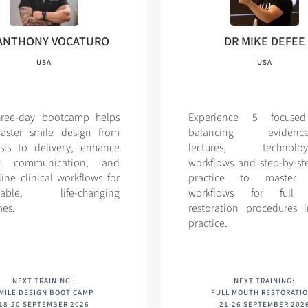
ANTHONY VOCATURO
DR MIKE DEFEE
USA
USA
hree-day bootcamp helps
Experience 5 focuse
aster smile design from
balancing evidence
sis to delivery, enhance
lectures, technoloy-
nt communication, and
workflows and step-by-st
ine clinical workflows for
practice to master d
ctable, life-changing
workflows for full
es.
restoration procedures 
practice.
NEXT TRAINING :
NEXT TRAINING:
MILE DESIGN BOOT CAMP
FULL MOUTH RESTORATI
18-20 SEPTEMBER 2026
21-26 SEPTEMBER 202