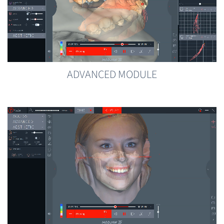
ADVANCED MODULE