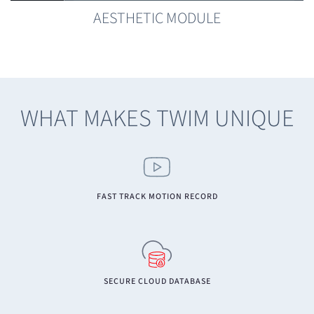
AESTHETIC MODULE
WHAT MAKES TWIM UNIQUE
FAST TRACK MOTION RECORD
SECURE CLOUD DATABASE