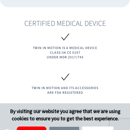
CERTIFIED MEDICAL DEVICE
TWIN IN MOTION IS A MEDICAL DEVICE
CLASS IIA CE 0197
UNDER MDR 2017/745​
TWIN IN MOTION AND ITS ACCESSORIES
ARE FDA REGISTERED
By visiting our website you agree that we are using
PRIVACY POLICY
SITEMAP
VIRTUAL PATENT MARKING
cookies to ensure you to get the best experience.
©2026 MODJAW ALL RIGHT RESERVED - Last Update : June.26.2026