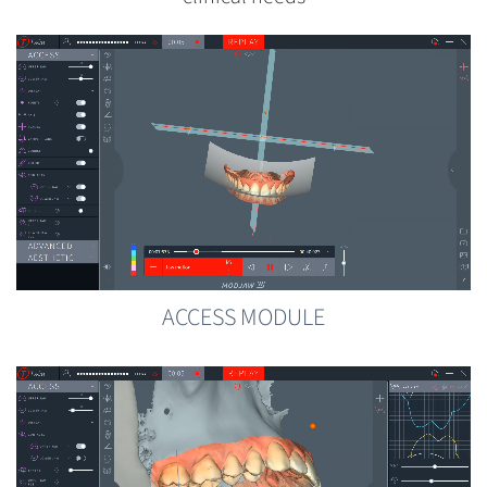
ACCESS MODULE