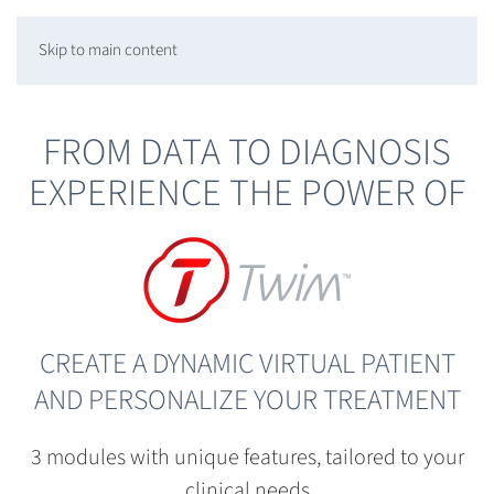
Skip to main content
FROM DATA TO DIAGNOSIS
EXPERIENCE THE POWER OF
CREATE A DYNAMIC VIRTUAL PATIENT
AND PERSONALIZE YOUR TREATMENT
3 modules with unique features, tailored to your
clinical needs