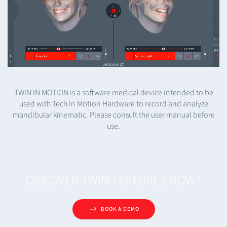
TWIN IN MOTION is a software medical device intended to be
used with Tech In Motion Hardware to record and analyze
mandibular kinematic. Please consult the user manual before
use.
DISCOVER TWIM FEATURES NOW !
BOOK A DEMO