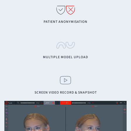
PATIENT ANONYMISATION
MULTIPLE MODEL UPLOAD
SCREEN VIDEO RECORD & SNAPSHOT