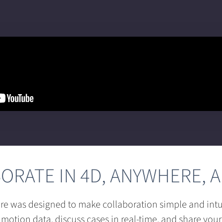
ORATE IN 4D, ANYWHERE, A
re was designed to make collaboration simple and intui
 motion data, discuss cases in real-time, and share your