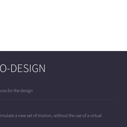
TO-DESIGN
ces for the design
mulate a new set of motion, without the use of a virtual