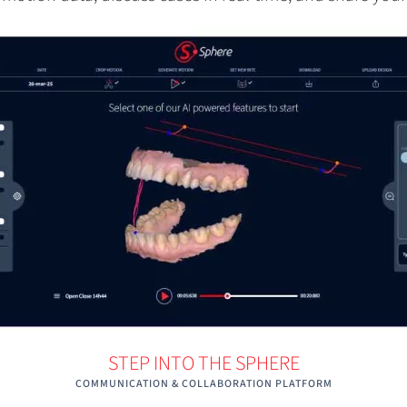
STEP INTO THE SPHERE
COMMUNICATION & COLLABORATION PLATFORM