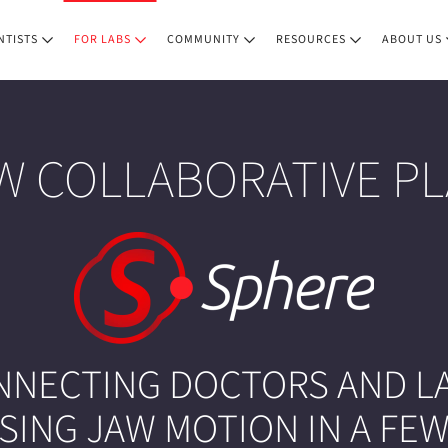
NTISTS
FOR LABS
COMMUNITY
RESOURCES
ABOUT US
W COLLABORATIVE P
NNECTING DOCTORS AND LA
ING JAW MOTION IN A FEW