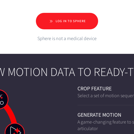
LOG IN TO SPHERE
Sphere is not a medical device
 MOTION DATA TO READY-
CROP FEATURE
Select a set of motion sequen
GENERATE MOTION
A game-changing feature to si
articulator