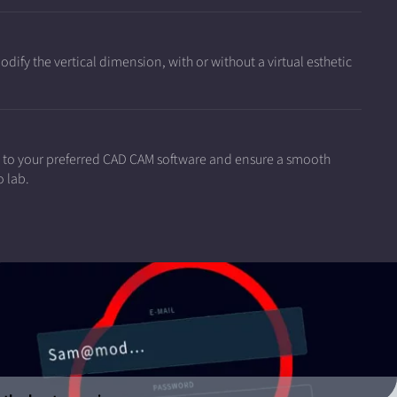
ify the vertical dimension, with or without a virtual esthetic
a to your preferred CAD CAM software and ensure a smooth
o lab.