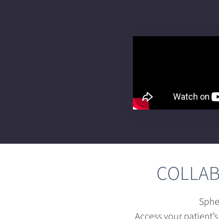
COLLAB
Sphe
Access your patient’s