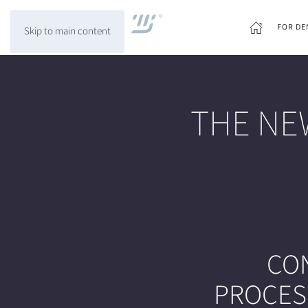
FOR DE
Skip to main content
THE NE
CO
PROCESS