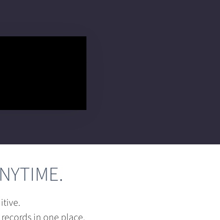
NYTIME.
tive.
 records in one place.