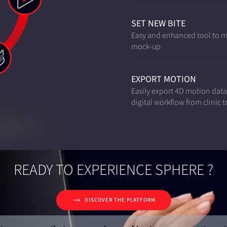
SET NEW BITE
Easy and enhanced tool to mod
mock-up
EXPORT MOTION
Easily export 4D motion dat
digital workflow from clinic t
READY TO EXPERIENCE SPHERE ?
DISCOVER THE PLATFORM