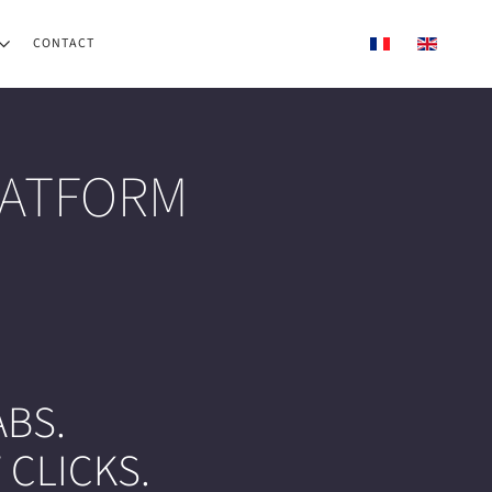
CONTACT
LATFORM
BS.
 CLICKS.