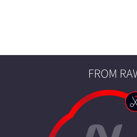
FROM RAW